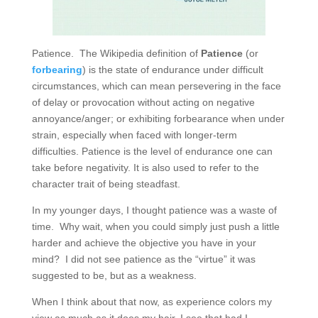
Patience. The Wikipedia definition of
Patience
(or
forbearing
) is the state of endurance under difficult
circumstances, which can mean persevering in the face
of delay or provocation without acting on negative
annoyance/anger; or exhibiting forbearance when under
strain, especially when faced with longer-term
difficulties. Patience is the level of endurance one can
take before negativity. It is also used to refer to the
character trait of being steadfast.
In my younger days, I thought patience was a waste of
time. Why wait, when you could simply just push a little
harder and achieve the objective you have in your
mind? I did not see patience as the “virtue” it was
suggested to be, but as a weakness.
When I think about that now, as experience colors my