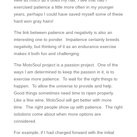
view as much as it does my hair, I see that had I
exercised patience a little more often in my younger
years, perhaps I could have saved myself some of these
hard won gray hairs!
The link between patience and negativity is also an
interesting one to ponder. Impatience certainly breeds
negativity, but thinking of it as an endurance exercise
makes it both fun and challenging.
The MotoSoul project is a passion project. One of the
ways I am determined to keep the passion in it, is to
exercise more patience. To wait for the right things to
happen. To allow the universe to provide and help.
Good things sometimes need time to ripen properly.
Like a fine wine, MotoSoul will get better with more
time. The right people show up with patience. The right
solutions come about when more options are
considered.
For example, if I had charged forward with the initial