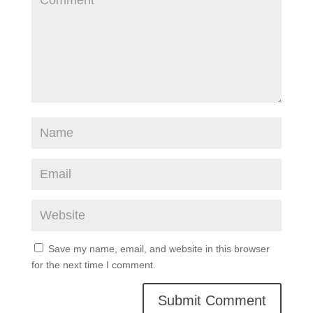
Save my name, email, and website in this browser
for the next time I comment.