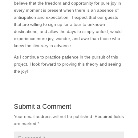
believe that the freedom and opportunity for pure joy in
every moment is present when there is an absence of
anticipation and expectation. I expect that our guests
that are willing to sign up for a tour to unknown
destinations, and allow the days to simply unfold, would
experience more joy, wonder, and awe than those who
knew the itinerary in advance.
As I continue to practice patience in the pursuit of this
project, I look forward to proving this theory and seeing
the joy!
Submit a Comment
Your email address will not be published.
Required fields
are marked
*