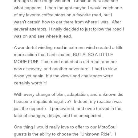
through some rough weather. Continue east and see
what happens. I then thought maybe I would catch one
of my favorite coffee stops on a favorite road, but I
wasn’t certain how to get there from where I was. After
several attempts, I finally decided to just follow the road I
was on and see where it lead.
A wonderful winding road in extreme wind created a little
more action that I anticipated, BUT ALSO A LITTLE
MORE FUN! That road ended at a dirt road, another
new discovery, and another adventure! I had to slow
down yet again, but the views and challenges were
certainly worth it!
With every change of plan, adaptation, and unknown did
I become impatient/negative? Indeed, my reaction was
just the opposite. I persevered, and even thrived in the
face of changes, delays, and the unexpected.
One thing I would really love to offer to our MotoSoul
guests is the ability to choose the “Unknown Ride”. I