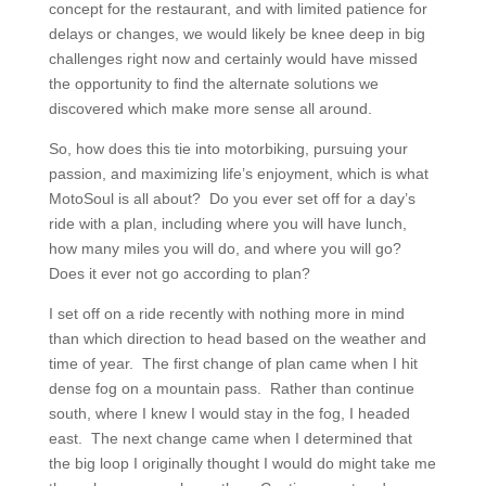
concept for the restaurant, and with limited patience for
delays or changes, we would likely be knee deep in big
challenges right now and certainly would have missed
the opportunity to find the alternate solutions we
discovered which make more sense all around.
So, how does this tie into motorbiking, pursuing your
passion, and maximizing life’s enjoyment, which is what
MotoSoul is all about? Do you ever set off for a day’s
ride with a plan, including where you will have lunch,
how many miles you will do, and where you will go?
Does it ever not go according to plan?
I set off on a ride recently with nothing more in mind
than which direction to head based on the weather and
time of year. The first change of plan came when I hit
dense fog on a mountain pass. Rather than continue
south, where I knew I would stay in the fog, I headed
east. The next change came when I determined that
the big loop I originally thought I would do might take me