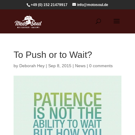
+49 (0) 152 21479917
info@motosoul.de
To Push or to Wait?
by
Deborah Hey
|
Sep 8, 2015
|
News
|
0 comments