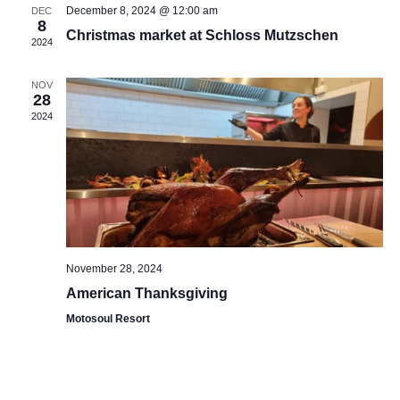
December 8, 2024 @ 12:00 am
DEC
8
Christmas market at Schloss Mutzschen
2024
NOV
28
2024
November 28, 2024
American Thanksgiving
Motosoul Resort