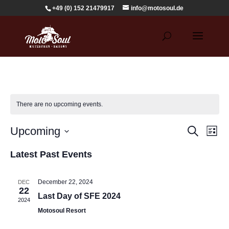
+49 (0) 152 21479917
info@motosoul.de
There are no upcoming events.
Events
Eve
Upcoming
Search
List
Vie
Search
Select
Nav
and
Latest Past Events
date.
Views
Navigat
December 22, 2024
DEC
22
Last Day of SFE 2024
2024
Motosoul Resort