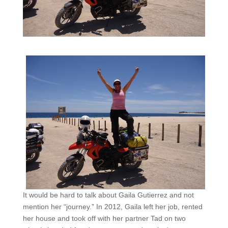
It would be hard to talk about Gaila Gutierrez and not
mention her “journey.” In 2012, Gaila left her job, rented
her house and took off with her partner Tad on two