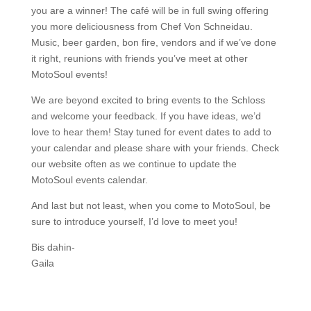
you are a winner! The café will be in full swing offering
you more deliciousness from Chef Von Schneidau.
Music, beer garden, bon fire, vendors and if we’ve done
it right, reunions with friends you’ve meet at other
MotoSoul events!
We are beyond excited to bring events to the Schloss
and welcome your feedback. If you have ideas, we’d
love to hear them! Stay tuned for event dates to add to
your calendar and please share with your friends. Check
our website often as we continue to update the
MotoSoul events calendar.
And last but not least, when you come to MotoSoul, be
sure to introduce yourself, I’d love to meet you!
Bis dahin-
Gaila