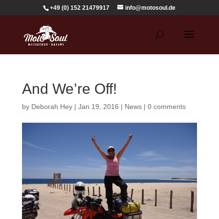
+49 (0) 152 21479917
info@motosoul.de
And We’re Off!
by
Deborah Hey
|
Jan 19, 2016
|
News
|
0 comments