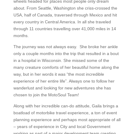
wheels headed for places most people only dream
about. From Seattle, Washington she criss-crossed the
USA, half of Canada, traversed through Mexico and hit
every country in Central America. In all she traveled
through 11 countries travelling over 41,000 miles in 14
months.
The journey was not always easy. She broke her ankle
only a couple months into the trip that resulted in a bout
in a hospital in Wisconsin. She missed some of the
many creature comforts of her beautiful home along the
way, but in her words it was “the most incredible
experience of her entire life”. Always one to follow her
wanderlust and looking for new adventures she has
chosen to join the MotoSoul Team!
Along with her incredible can-do attitude, Gaila brings a
boatload of motorbike travel experience, a ton of event
planning experience and perhaps most appropriate of all
– years of experience in City and local Government
working as part of a major development team creating