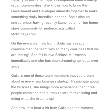
urban communities. She knows how to bring the
Government and Developer interests together to make
something really incredible happen. She’s also an
entrepreneur having recently launched an online home-
stays community for motorcyclists called
MotoStays.com.
On the event planning front, Gaila has already
overwhelmed the team with so many cool ideas that we
are reeling! She fell in love Schloss Mutzschen
immediately and she has been dreaming up ideas ever
since.
Gaila is one of those team members that you dream
about in every new business startup. Passionate about
the business, she brings more experience than three
people combined and a track record for executing and
doing what she dreams up!
And now, let’s hear a bit from Gaila and the summer