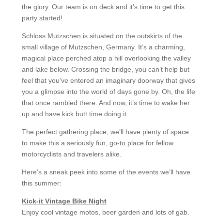
the glory. Our team is on deck and it’s time to get this
party started!
Schloss Mutzschen is situated on the outskirts of the
small village of Mutzschen, Germany. It’s a charming,
magical place perched atop a hill overlooking the valley
and lake below. Crossing the bridge, you can’t help but
feel that you’ve entered an imaginary doorway that gives
you a glimpse into the world of days gone by. Oh, the life
that once rambled there. And now, it’s time to wake her
up and have kick butt time doing it.
The perfect gathering place, we’ll have plenty of space
to make this a seriously fun, go-to place for fellow
motorcyclists and travelers alike.
Here’s a sneak peek into some of the events we’ll have
this summer:
Kick-it Vintage Bike Night
Enjoy cool vintage motos, beer garden and lots of gab.