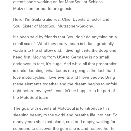
events she’s working on for MotoSoul at Schloss
Mutzschen for our future guests.
Hello! I’m Gaila Gutierrez, Chief Events Director and
Soul Sister of MotoSoul Mutzschen-Saxony.
It’s been said by friends that “you don’t do anything on a
small scale”. What they really mean is I don’t gradually
wade into the shallow end, I dive right into the deep end,
head first. Moving from USA to Germany is no small
endeavor, in fact, it’s huge. And while all that preparation
is quite daunting, what keeps me going is the fact that I
love motorcycles, I love events and I love people. Bring
these elements together and the dream begins to unfold
right before my eyes! I couldn’t be happier to be part of
the MotoSoul team.
The goal with events at MotoSoul is to introduce this
sleeping beauty to the world and breathe life into her. So
many years she’s sat alone, cold and empty, waiting for
someone to discover the gem she is and restore her to