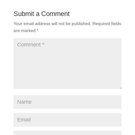
Submit a Comment
Your email address will not be published.
Required fields
are marked
*