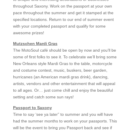
throughout Saxony. Work on the passport at your own
pace throughout the summer and get it stamped at the
specified locations. Return to our end of summer event
with your completed passport and qualify for some
awesome prizes!
Mutzschen Mardi Gras
The MotoSoul café should be open by now and you’ll be
some of first folks to see it. To celebrate we’ll bring some
New Orleans style Mardi Gras to the table, motorcycle
and costume contest, music, buskers, beer garden,
hurricanes (an American mardi gras drink), dancing,
artists, vendors and other entertainment that will appeal
to all ages. Or… just come chill and enjoy the beautiful
setting and catch some sun rays!
Passport to Saxony
Time to say ‘see ya later” to summer and you will have
had the summer months to work on your passports. This
will be the event to bring you Passport back and see if