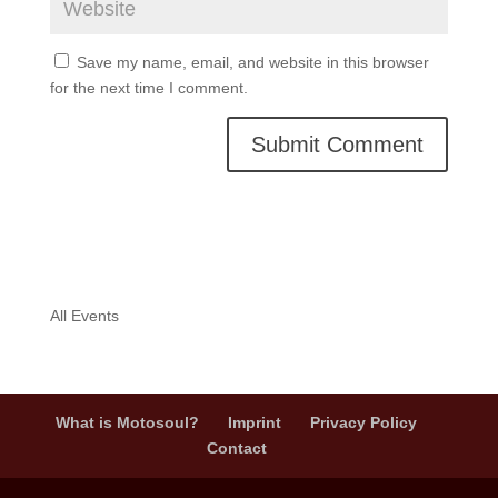
Save my name, email, and website in this browser
for the next time I comment.
A
l
t
e
r
n
All Events
a
t
i
v
What is Motosoul?
Imprint
Privacy Policy
e
Contact
: