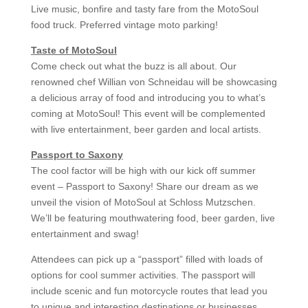
Live music, bonfire and tasty fare from the MotoSoul
food truck. Preferred vintage moto parking!
Taste of MotoSoul
Come check out what the buzz is all about. Our
renowned chef Willian von Schneidau will be showcasing
a delicious array of food and introducing you to what’s
coming at MotoSoul! This event will be complemented
with live entertainment, beer garden and local artists.
Passport to Saxony
The cool factor will be high with our kick off summer
event – Passport to Saxony! Share our dream as we
unveil the vision of MotoSoul at Schloss Mutzschen.
We’ll be featuring mouthwatering food, beer garden, live
entertainment and swag!
Attendees can pick up a “passport” filled with loads of
options for cool summer activities. The passport will
include scenic and fun motorcycle routes that lead you
to unique and interesting destinations or businesses